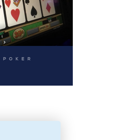
 POKER