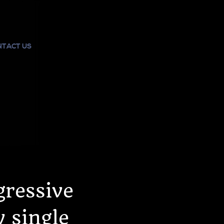
NTACT US
gressive
y single