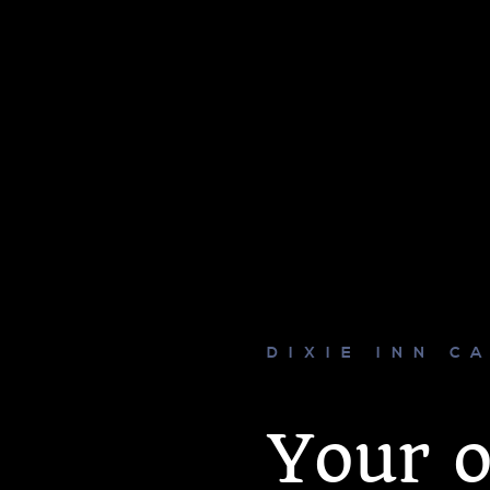
DIXIE INN C
Your 