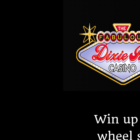
Win up 
wheel s