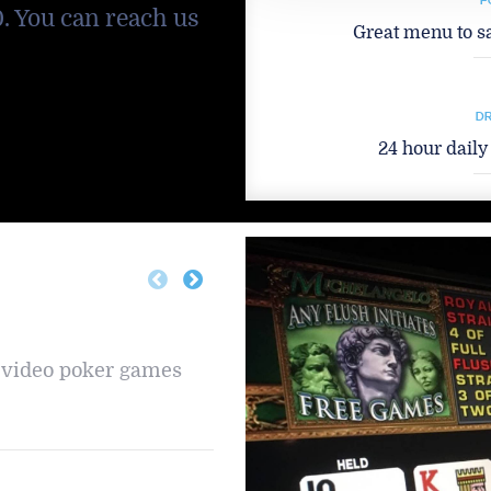
F
. You can reach us
Great menu to sa
DR
24 hour daily
r video poker games