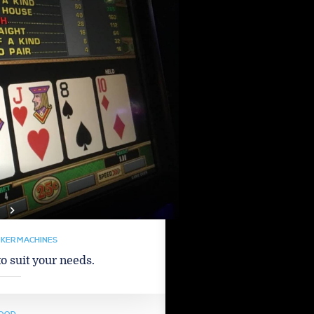
OKER MACHINES
o suit your needs.