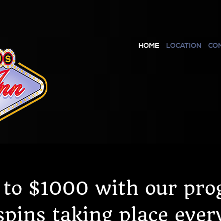
HOME
LOCATION
CO
to $1000 with our pro
pins taking place ever