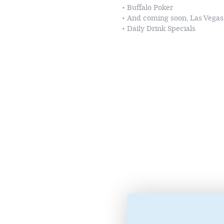
• Buffalo Poker
• And coming soon, Las Vegas
• Daily Drink Specials