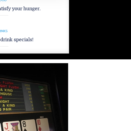
OOD
tisfy your hunger.
INKS
 drink specials!