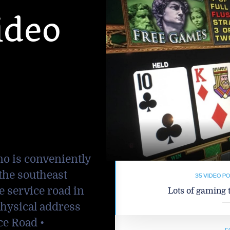
ideo
o is conveniently
 the southeast
35 VIDEO P
e service road in
Lots of gaming t
hysical address
ce Road •