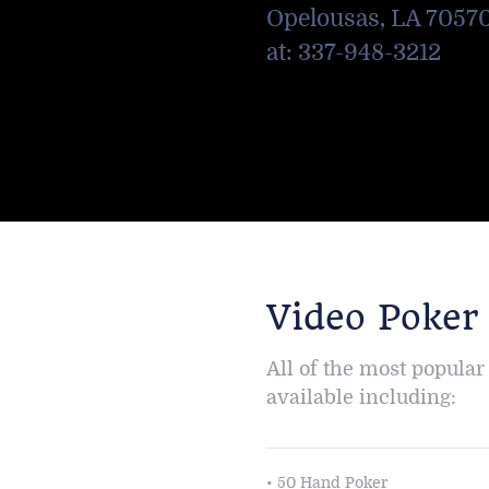
Opelousas, LA 70570
at: 337-948-3212
Video Poker
All of the most popula
available including:
• 50 Hand Poker