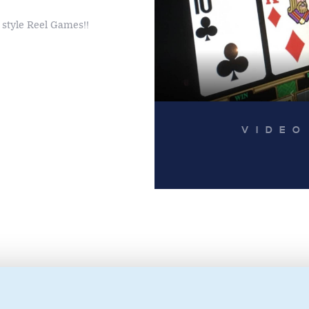
 style Reel Games!!
VIDEO