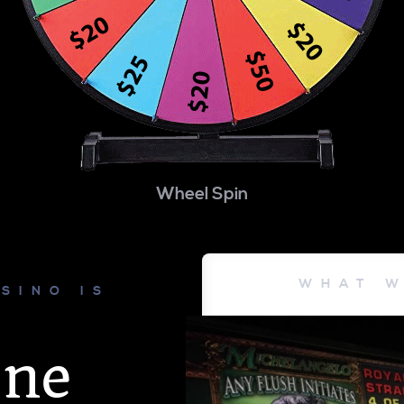
Wheel Spin
WHAT W
ASINO IS
one