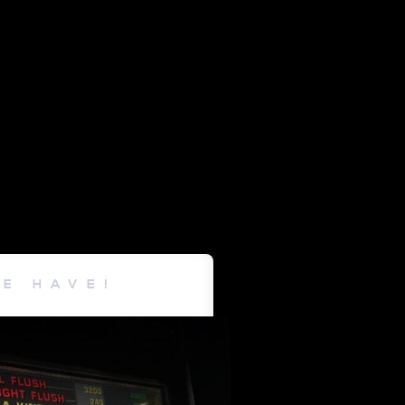
E HAVE!