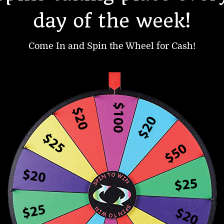
day of the week!
Come In and Spin the Wheel for Cash!