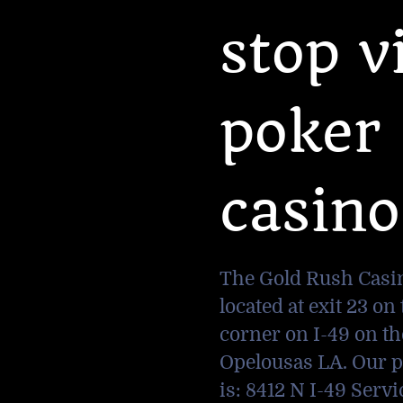
stop v
poker
casino
The Gold Rush Casin
located at exit 23 on
corner on I-49 on th
Opelousas LA. Our p
is: 8412 N I-49 Servi