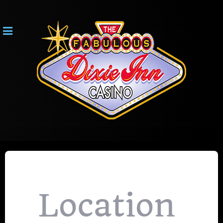
Location