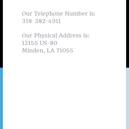
Our Telephone Number is:
318-382-4911
Our Physical Address is:
12155 US-80
Minden, LA 71055