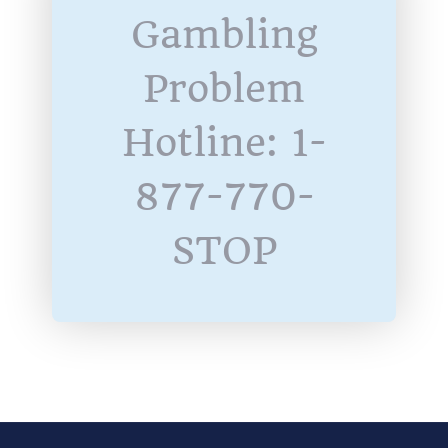
Gambling
Problem
Hotline: 1-
877-770-
STOP